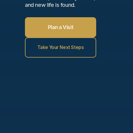
and new life is found.
Plan a Visit
Take Your Next Steps