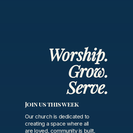
Worship.
Grow.
Serve.
Join us this week
Our church is dedicated to
creating a space where all
are loved, community is built,