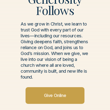
Follows
As we grow in Christ, we learn to
trust God with every part of our
lives—including our resources.
Giving deepens faith, strengthens
reliance on God, and joins us to
God’s mission. When we give, we
live into our vision of being a
church where all are loved,
community is built, and new life is
found.
Give Online