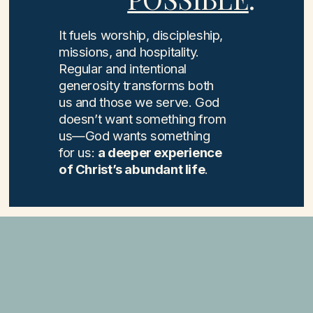
It fuels worship, discipleship,
missions, and hospitality.
Regular and intentional
generosity transforms both
us and those we serve. God
doesn’t want something from
us—God wants something
for us:
a deeper experience
of Christ’s abundant life
.