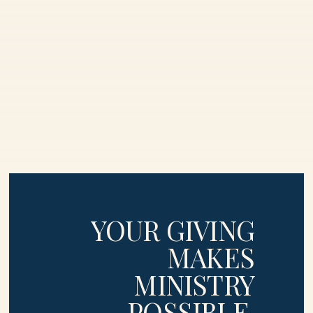
YOUR GIVING
MAKES
MINISTRY
POSSIBLE
.