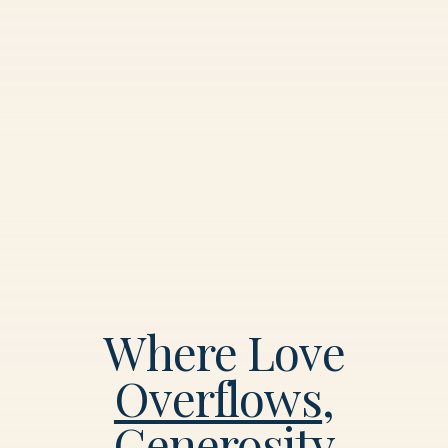
Where Love
Overflows
,
Generosity